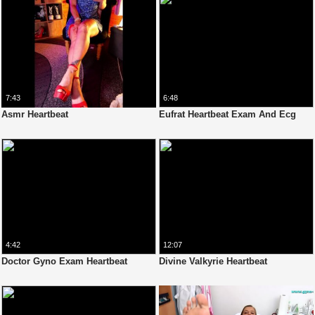
7:43
6:48
Asmr Heartbeat
Eufrat Heartbeat Exam And Ecg
4:42
12:07
Doctor Gyno Exam Heartbeat
Divine Valkyrie Heartbeat