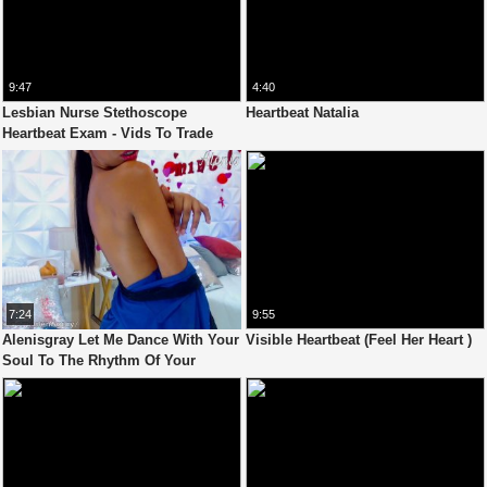
9:47
4:40
Lesbian Nurse Stethoscope
Heartbeat Natalia
Heartbeat Exam - Vids To Trade
7:24
9:55
Alenisgray Let Me Dance With Your
Visible Heartbeat (Feel Her Heart )
Soul To The Rhythm Of Your
Heartbeat