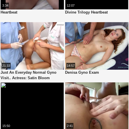
3:34
12:07
Heartbeat
Divine Trilogy Heartbeat
21:33
14:57
Just An Everyday Normal Gyno
Denisa Gyno Exam
Visit.. Actress: Satin Bloom
15:50
2:41