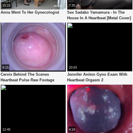
15:15
7:35
Amia Went To Her Gynecologist
Sex Sadako Yamamura - In The
House In A Heartbeat [Metal Cover]
9:15
20:03
Cervix Behind The Scenes
Jennifer Aniton Gyno Exam With
Heartbeat Pulse Raw Footage
Heartbeat Orgasm 2
Nabothian Cyst
12:45
4:19