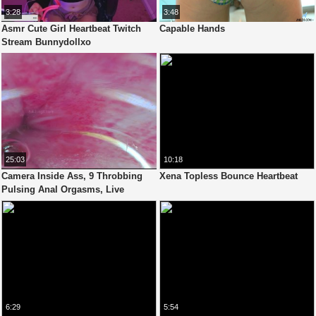
3:28
3:48
Asmr Cute Girl Heartbeat Twitch
Capable Hands
Stream Bunnydollxo
25:03
10:18
Camera Inside Ass, 9 Throbbing
Xena Topless Bounce Heartbeat
Pulsing Anal Orgasms, Live
Stethoscope Heartbeat - Full Clip
6:29
5:54