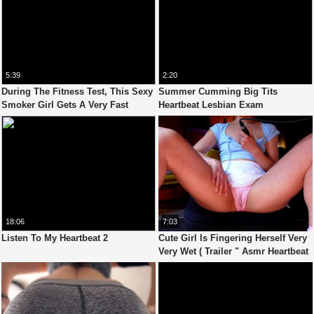
5:39
2:20
During The Fitness Test, This Sexy
Summer Cumming Big Tits
Smoker Girl Gets A Very Fast
Heartbeat Lesbian Exam
Heartbeat
18:06
7:03
Listen To My Heartbeat 2
Cute Girl Is Fingering Herself Very
Very Wet ( Trailer " Asmr Heartbeat
4 " Video )