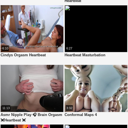
Heartbeat
6:10
6:27
Cindys Orgasm Heartbeat
Heartbeat Masturbation
11:13
3:32
Asmr Nipple Play 🎧 Brain Orgasm
Conformal Maps 4
💓Heartbeat 💓