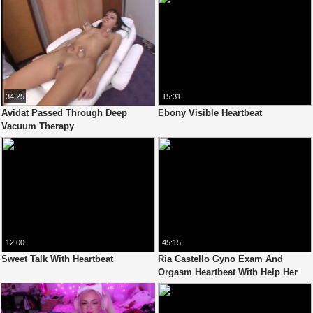
34:25
15:31
Avidat Passed Through Deep
Ebony Visible Heartbeat
Vacuum Therapy
12:00
45:15
Sweet Talk With Heartbeat
Ria Castello Gyno Exam And
Orgasm Heartbeat With Help Her
Boyfriend