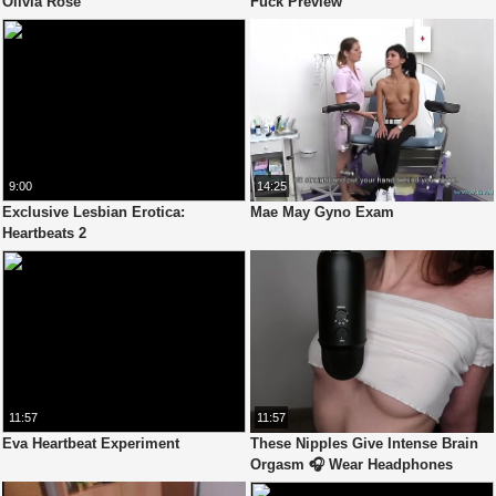
Olivia Rose
Fuck Preview
9:00
14:25
Exclusive Lesbian Erotica:
Mae May Gyno Exam
Heartbeats 2
11:57
11:57
Eva Heartbeat Experiment
These Nipples Give Intense Brain
Orgasm 🎧 Wear Headphones