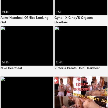
19:40
5:56
Asmr Heartbeat Of Nice Looking
Gyno - X Cindy'S Orgasm
Girl
Heartbeat
20:20
11:44
Nike Heartbeat
Victoria Breath Hold Heartbeat