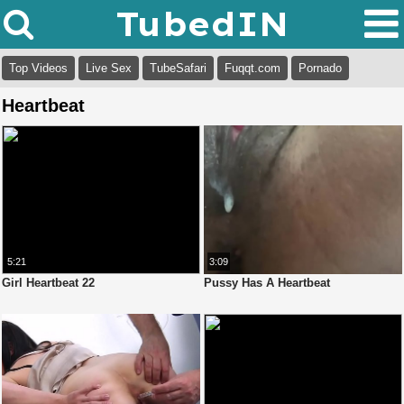
Tubed
IN
Top Videos
Live Sex
TubeSafari
Fuqqt.com
Pornado
Heartbeat
5:21
3:09
Girl Heartbeat 22
Pussy Has A Heartbeat