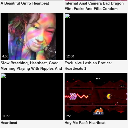
A Beautiful Girl'S Heartbeat
Internal Anal Camera Bad Dragon
Flint Fucks And Fills Condom
Depp In My Ass, Heartbeat
4:58
12:00
Slow Breathing, Heartbeat, Good
Exclusive Lesbian Erotica:
Morning Playing With Nipples And
Heartbeats 1
Natural Breasts. Sunlight,
Rainbows
11:27
2:25
Heartbeat
Hoy Me Pasó Heartbeat