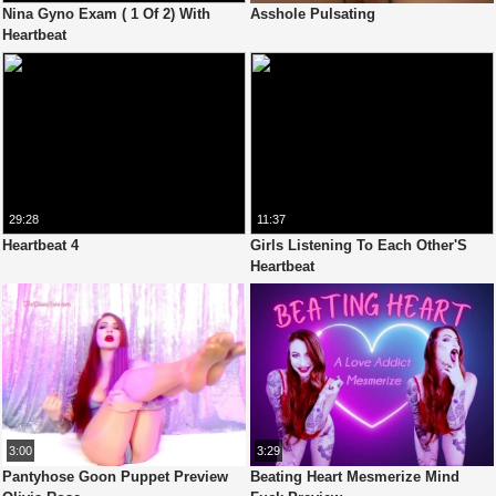
Nina Gyno Exam ( 1 Of 2) With
Asshole Pulsating
Heartbeat
29:28
11:37
Heartbeat 4
Girls Listening To Each Other'S
Heartbeat
3:00
3:29
Pantyhose Goon Puppet Preview
Beating Heart Mesmerize Mind