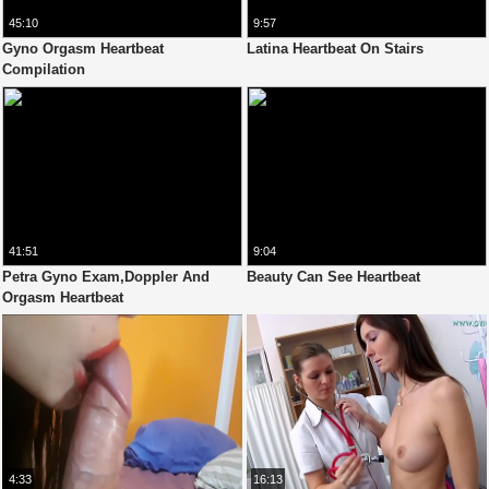
45:10
9:57
Gyno Orgasm Heartbeat
Latina Heartbeat On Stairs
Compilation
41:51
9:04
Petra Gyno Exam,Doppler And
Beauty Can See Heartbeat
Orgasm Heartbeat
4:33
16:13