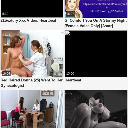
5:12
16:07
21Sextury Xxx Video: Heartbeat
Gf Comfort You On A Stormy Night
[Female Voice Only] [Asmr]
16:04
13:00
Red Haired Donna (25) Went To Her
Heartbeat
Gynecologist