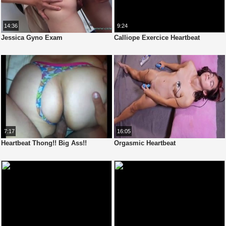
14:36
9:24
Jessica Gyno Exam
Calliope Exercice Heartbeat
7:17
16:05
Heartbeat Thong!! Big Ass!!
Orgasmic Heartbeat