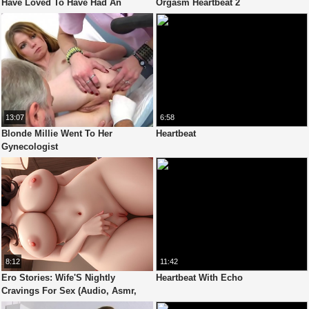
Have Loved To Have Had An
Orgasm Heartbeat 2
Endless Orgasm In The Shower
13:07
6:58
Blonde Millie Went To Her
Heartbeat
Gynecologist
8:12
11:42
Ero Stories: Wife'S Nightly
Heartbeat With Echo
Cravings For Sex (Audio, Asmr,
Whisper, Seductive & Sensual)