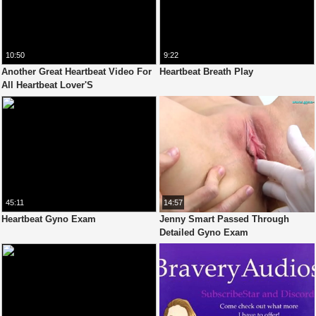
10:50
9:22
Another Great Heartbeat Video For
Heartbeat Breath Play
All Heartbeat Lover'S
45:11
14:57
Heartbeat Gyno Exam
Jenny Smart Passed Through
Detailed Gyno Exam