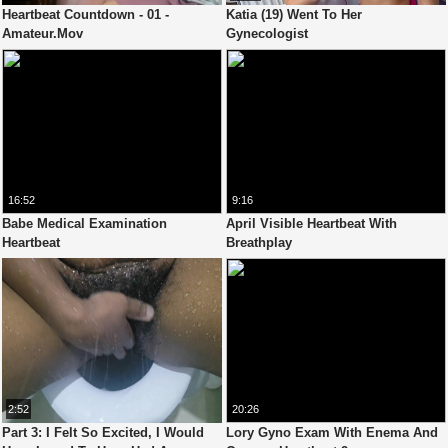
Heartbeat Countdown - 01 -
Katia (19) Went To Her
Amateur.Mov
Gynecologist
16:52
9:16
Babe Medical Examination
April Visible Heartbeat With
Heartbeat
Breathplay
2:52
20:26
Part 3: I Felt So Excited, I Would
Lory Gyno Exam With Enema And