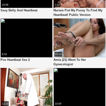
10:58
1:57
Sexy Belly And Heartbeat
Nurses Fist My Pussy To Find My
Heartbeat! Public Version
8:16
15:15
Pov Heartbeat Sex 2
Amia (21) Went To Her
Gynecologist
12:23
10:04