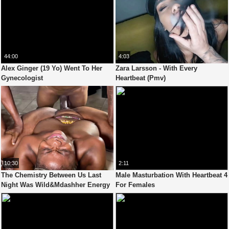
44:00
4:03
Alex Ginger (19 Yo) Went To Her
Zara Larsson - With Every
Gynecologist
Heartbeat (Pmv)
10:30
2:11
The Chemistry Between Us Last
Male Masturbation With Heartbeat 4
Night Was Wild&Mdashher Energy
For Females
Matched Mine In Every Heartbeat