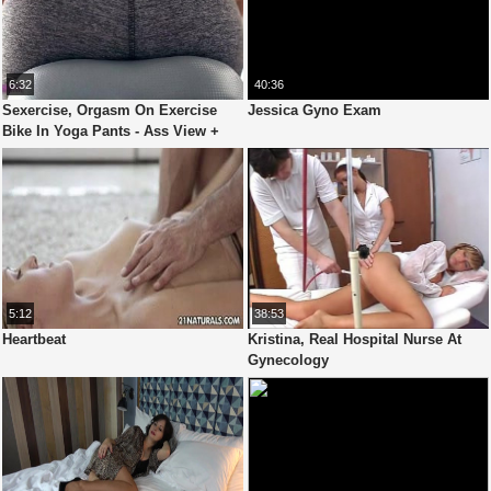
6:32
40:36
Sexercise, Orgasm On Exercise
Jessica Gyno Exam
Bike In Yoga Pants - Ass View +
Heart Rate
5:12
38:53
Heartbeat
Kristina, Real Hospital Nurse At
Gynecology