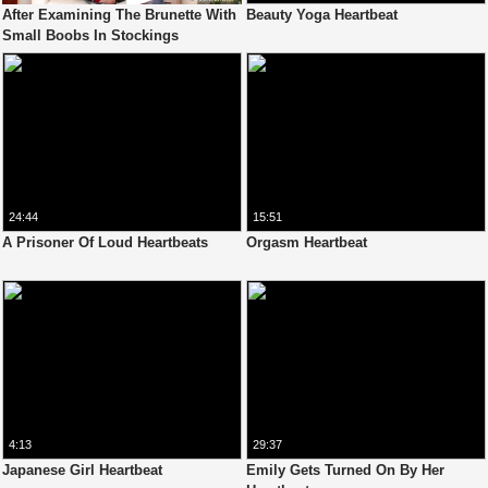
After Examining The Brunette With
Beauty Yoga Heartbeat
Small Boobs In Stockings
24:44
15:51
A Prisoner Of Loud Heartbeats
Orgasm Heartbeat
4:13
29:37
Japanese Girl Heartbeat
Emily Gets Turned On By Her