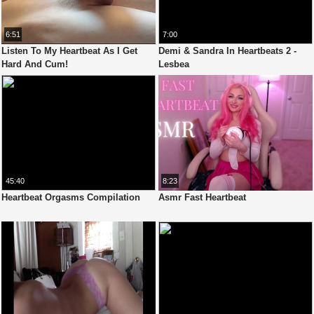
6:51
7:00
Listen To My Heartbeat As I Get
Demi & Sandra In Heartbeats 2 -
Hard And Cum!
Lesbea
45:40
8:23
Heartbeat Orgasms Compilation
Asmr Fast Heartbeat