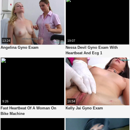
13:24
19:07
Angelina Gyno Exam
Nessa Devil Gyno Exam With
Heartbeat And Ecg 1
9:26
16:54
Fast Heartbeat Of A Woman On
Kelly Jai Gyno Exam
Bike Machine