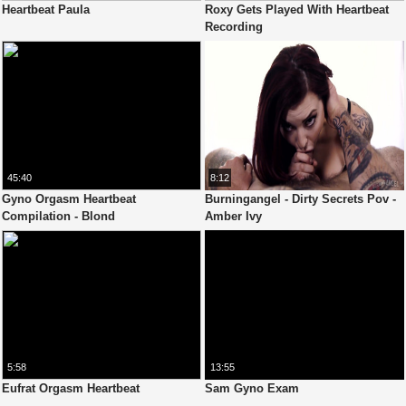
Heartbeat Paula
Roxy Gets Played With Heartbeat
Recording
45:40
8:12
Gyno Orgasm Heartbeat
Burningangel - Dirty Secrets Pov -
Compilation - Blond
Amber Ivy
5:58
13:55
Eufrat Orgasm Heartbeat
Sam Gyno Exam