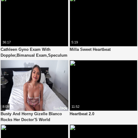
36:17
5:19
Cathleen Gyno Exam With
Milla Sweet Heartbeat
Doppler,Bimanual Exam,Speculum
And Orgasm Heartbeat
8:09
11:52
Busty And Horny Gizelle Blanco
Heartbeat 2.0
Rocks Her Doctor'S World