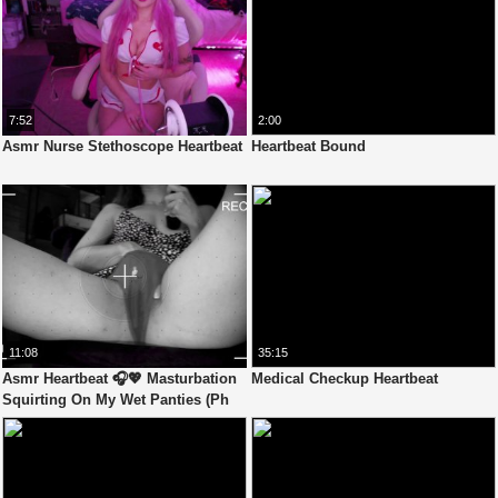
7:52
2:00
Asmr Nurse Stethoscope Heartbeat
Heartbeat Bound
11:08
35:15
Asmr Heartbeat 🎧💖 Masturbation
Medical Checkup Heartbeat
Squirting On My Wet Panties (Ph
Version)