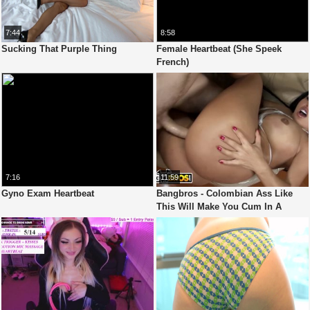
7:44
8:58
Sucking That Purple Thing
Female Heartbeat (She Speek
French)
7:16
11:59
Gyno Exam Heartbeat
Bangbros - Colombian Ass Like
This Will Make You Cum In A
Heartbeat