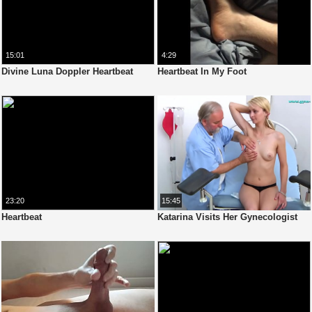
15:01
4:29
Divine Luna Doppler Heartbeat
Heartbeat In My Foot
23:20
15:45
Heartbeat
Katarina Visits Her Gynecologist