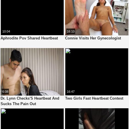
10:04
16:10
Aphrodite Pov Shared Heartbeat
Connie Visits Her Gynecologist
6:08
16:47
Dr. Lynn Checks'S Heartbeat And
Two Girls Fast Heartbeat Contest
Sucks The Pain Out