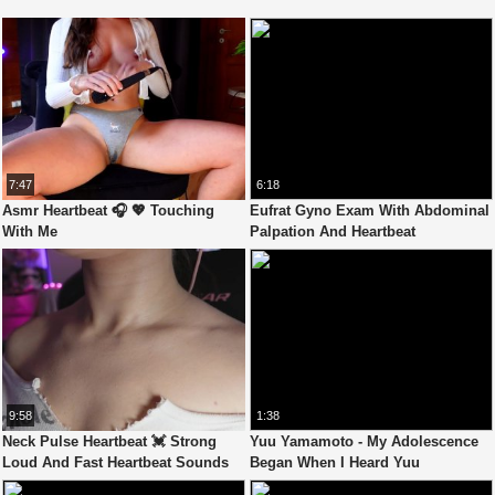
7:47
6:18
Asmr Heartbeat 🎧 💖 Touching
Eufrat Gyno Exam With Abdominal
With Me
Palpation And Heartbeat
Auscultation
9:58
1:38
Neck Pulse Heartbeat 💓 Strong
Yuu Yamamoto - My Adolescence
Loud And Fast Heartbeat Sounds
Began When I Heard Yuu
Asmr (Custom Video)
Yamamoto'S Heartbeat - Fantastica